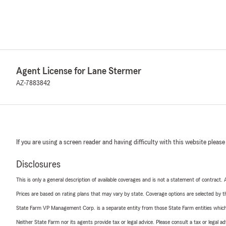
Agent License for Lane Stermer
AZ-7883842
If you are using a screen reader and having difficulty with this website please
Disclosures
This is only a general description of available coverages and is not a statement of contract.
Prices are based on rating plans that may vary by state. Coverage options are selected by the
State Farm VP Management Corp. is a separate entity from those State Farm entities which p
Neither State Farm nor its agents provide tax or legal advice. Please consult a tax or legal 