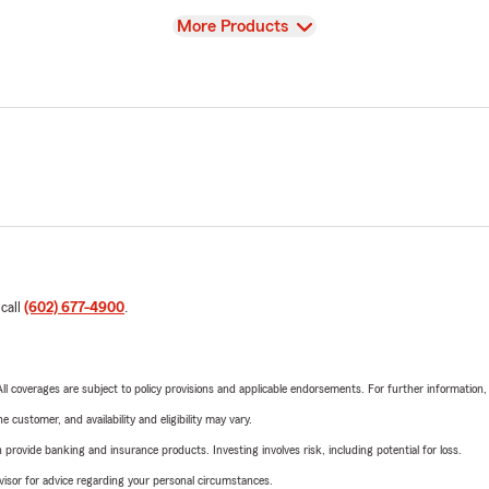
View
More Products
 call
(602) 677-4900
.
 All coverages are subject to policy provisions and applicable endorsements. For further information
 customer, and availability and eligibility may vary.
rovide banking and insurance products. Investing involves risk, including potential for loss.
advisor for advice regarding your personal circumstances.