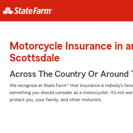
Motorcycle Insurance in 
Scottsdale
Across The Country Or Around 
We recognize at State Farm® that insurance is nobody’s favor
something you should consider as a motorcyclist. It's not wort
protect you, your family, and other motorists.