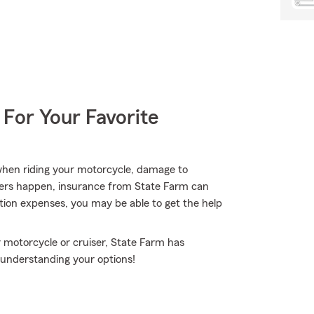
 For Your Favorite
when riding your motorcycle, damage to
hers happen, insurance from State Farm can
ption expenses, you may be able to get the help
 motorcycle or cruiser, State Farm has
p understanding your options!