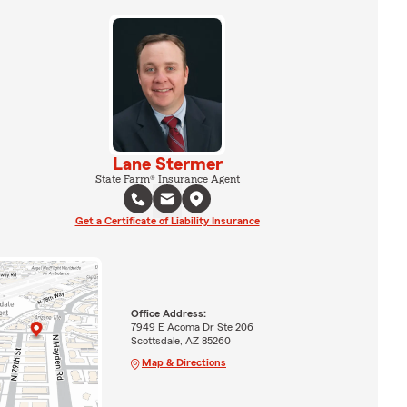
Lane Stermer
State Farm® Insurance Agent
Get a Certificate of Liability Insurance
Office Address:
7949 E Acoma Dr Ste 206
Scottsdale, AZ 85260
Map & Directions