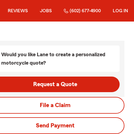
REVIEWS
JOBS
(602) 677-4900
LOG IN
Would you like Lane to create a personalized
motorcycle quote?
Request a Quote
File a Claim
Send Payment