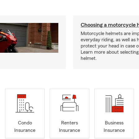
Choosing a motorcycle 
Motorcycle helmets are imp
everyday riding, as well as 
protect your head in case o
Learn more about selecting 
helmet.
Condo
Renters
Business
Insurance
Insurance
Insurance