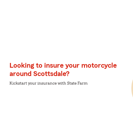
Looking to insure your motorcycle
around Scottsdale?
Kickstart your insurance with State Farm