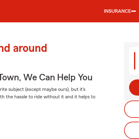
INSURANCE
and around
Town, We Can Help You
ite subject (except maybe ours), but it's
h the hassle to ride without it and it helps to