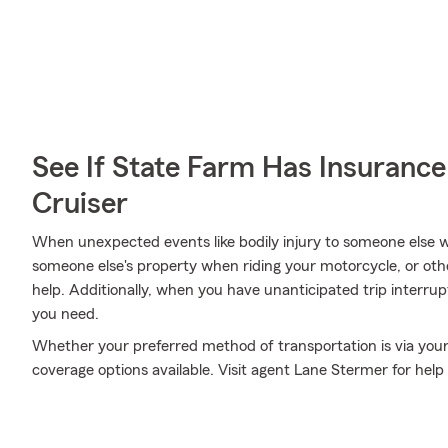
See If State Farm Has Insurance
Cruiser
When unexpected events like bodily injury to someone else 
someone else's property when riding your motorcycle, or ot
help. Additionally, when you have unanticipated trip interru
you need.
Whether your preferred method of transportation is via your
coverage options available. Visit agent Lane Stermer for hel