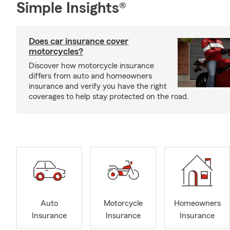
Simple Insights®
Does car insurance cover
motorcycles?
Discover how motorcycle insurance
differs from auto and homeowners
insurance and verify you have the right
coverages to help stay protected on the road.
Auto
Motorcycle
Homeowners
Insurance
Insurance
Insurance