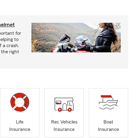
helmet
ortant for
helping to
f a crash.
the right
Life
Rec Vehicles
Boat
Insurance
Insurance
Insurance