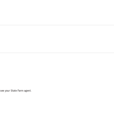
, see your State Farm agent.